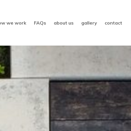
ow we work
FAQs
about us
gallery
contact