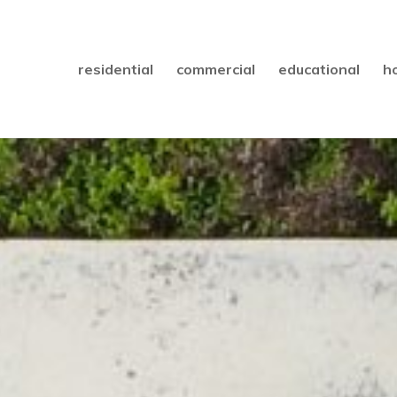
residential
commercial
educational
h